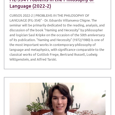
Language (2022-2)
CURSOS 2022-2 | PROBLEMS IN THE PHILOSOPHY OF
LANGUAGE (FIL-354)" - Dr. Eduardo Villanueva Chigne. The
seminar will be primarily dedicated to the reading, analysis, and
discussion of the book "Naming and Necessity" by philosopher
and logician Saul Kripke on the occasion of the 50th anniversary
of its publication. "Naming and Necessity" (1972/1980) is one of
the most important works in contemporary philosophy of
language and metaphysics, with significance comparable to the
classical works of Gottlob Frege, Bertrand Russell, Ludwig
Wittgenstein, and Alfred Tarski.