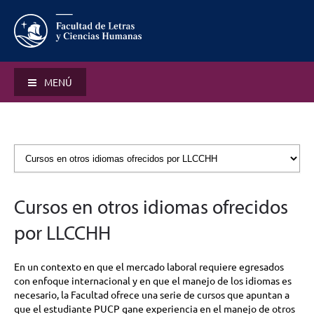
MENÚ
Cursos en otros idiomas ofrecidos
por LLCCHH
En un contexto en que el mercado laboral requiere egresados
con enfoque internacional y en que el manejo de los idiomas es
necesario, la Facultad ofrece una serie de cursos que apuntan a
que el estudiante PUCP gane experiencia en el manejo de otros