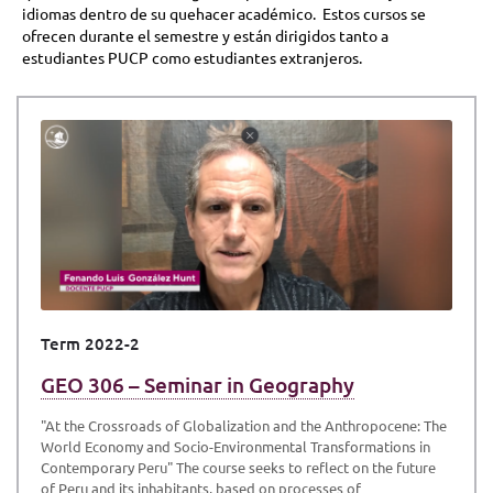
idiomas dentro de su quehacer académico. Estos cursos se
ofrecen durante el semestre y están dirigidos tanto a
estudiantes PUCP como estudiantes extranjeros.
Term 2022-2
GEO 306 – Seminar in Geography
"At the Crossroads of Globalization and the Anthropocene: The
World Economy and Socio-Environmental Transformations in
Contemporary Peru" The course seeks to reflect on the future
of Peru and its inhabitants, based on processes of