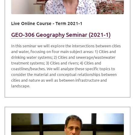
Live Online Course - Term 2021-1
GEO-306 Geography Seminar (2021-1)
In this seminar we will explore the intersections between cities
and water, focusing on four main subject areas: 1) Cities and
drinking water systems; 2) Cities and sewerage/wastewater
treatment systems; 3) Cities and rivers; 4) Cities and
coastlines/beaches. We will analyze these specific topics to
consider the material and conceptual relationships between
cities and nature as well as between infrastructure and
landscape.