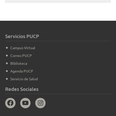
Servicios PUCP
Campus Virtual
Correo PUCP
Biblioteca
Agenda PUCP
Servicio de Salud
Redes Sociales