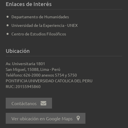
Enlaces de Interés
Departamento de Humanidades
Universidad de la Experiencia - UNEX
Centro de Estudios Filosóficos
Ubicación
Av. Universitaria 1801
San Miguel, 15088, Lima - Perú
Teléfono: 626-2000 anexos 5754 y 5750
PONTIFICIA UNIVERSIDAD CATOLICA DEL PERU
RUC: 20155945860
Contáctanos
Ver ubicación en Google Maps