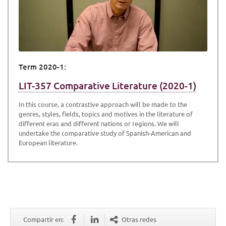
Term 2020-1:
LIT-357 Comparative Literature (2020-1)
In this course, a contrastive approach will be made to the
genres, styles, fields, topics and motives in the literature of
different eras and different nations or regions. We will
undertake the comparative study of Spanish-American and
European literature.
Compartir en:
Otras redes