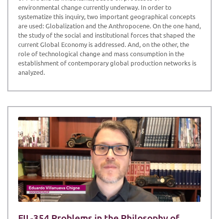
environmental change currently underway. In order to
systematize this inquiry, two important geographical concepts
are used: Globalization and the Anthropocene. On the one hand,
the study of the social and institutional forces that shaped the
current Global Economy is addressed. And, on the other, the
role of technological change and mass consumption in the
establishment of contemporary global production networks is
analyzed.
FIL-354 Problems in the Philosophy of